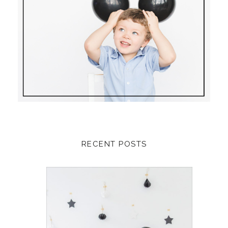
RECENT POSTS