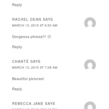
Reply
RACHEL DEAN
SAYS
MARCH 13, 2015 AT 6:50 AM
Gorgeous photos!!! 🙂
Reply
CHANTÉ
SAYS
MARCH 13, 2015 AT 7:08 AM
Beautiful pictures!
Reply
REBECCA JANE
SAYS