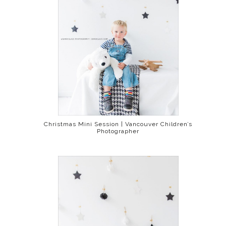
Christmas Mini Session | Vancouver Children’s
Photographer