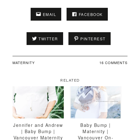
EMAIL
FACEBOOK
TWITTER
PINTEREST
MATERNITY
16 COMMENTS
RELATED
Jennifer and Andrew
Baby Bump |
| Baby Bump |
Maternity |
Vancouver Maternity
Vancouver On-