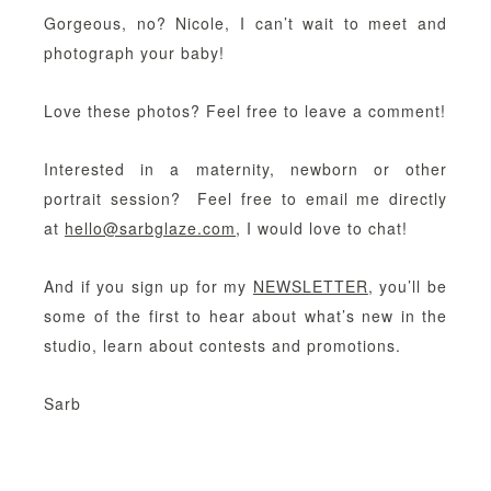
Gorgeous, no? Nicole, I can’t wait to meet and
photograph your baby!
Love these photos? Feel free to leave a comment!
Interested in a maternity, newborn or other
portrait session? Feel free to email me directly
at
hello@sarbglaze.com
, I would love to chat!
And if you sign up for my
NEWSLETTER
, you’ll be
some of the first to hear about what’s new in the
studio, learn about contests and promotions.
Sarb