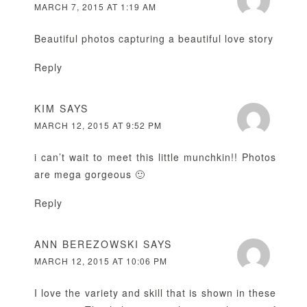
MARCH 7, 2015 AT 1:19 AM
Beautiful photos capturing a beautiful love story
Reply
KIM
SAYS
MARCH 12, 2015 AT 9:52 PM
i can’t wait to meet this little munchkin!! Photos
are mega gorgeous 🙂
Reply
ANN BEREZOWSKI
SAYS
MARCH 12, 2015 AT 10:06 PM
I love the variety and skill that is shown in these