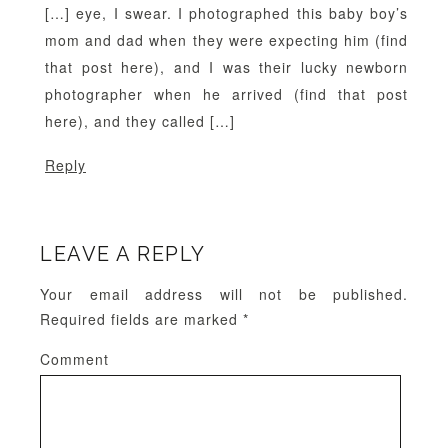
[…] eye, I swear. I photographed this baby boy’s
mom and dad when they were expecting him (find
that post here), and I was their lucky newborn
photographer when he arrived (find that post
here), and they called […]
Reply
LEAVE A REPLY
Your email address will not be published.
Required fields are marked
*
Comment