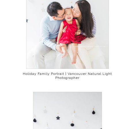
Holiday Family Portrait | Vancouver Natural Light
Photographer