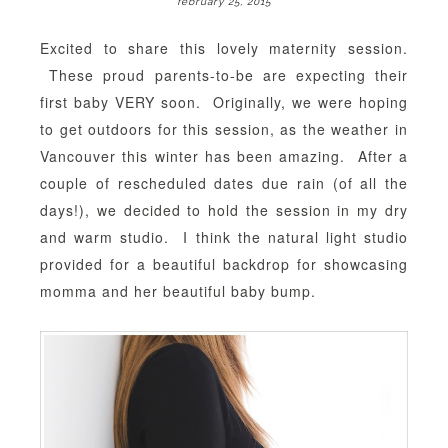
february 25, 2015
Excited to share this lovely maternity session.
These proud parents-to-be are expecting their
first baby VERY soon. Originally, we were hoping
to get outdoors for this session, as the weather in
Vancouver this winter has been amazing. After a
couple of rescheduled dates due rain (of all the
days!), we decided to hold the session in my dry
and warm studio. I think the natural light studio
provided for a beautiful backdrop for showcasing
momma and her beautiful baby bump.