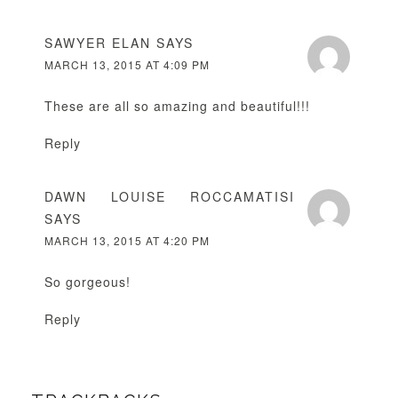
SAWYER ELAN
SAYS
MARCH 13, 2015 AT 4:09 PM
These are all so amazing and beautiful!!!
Reply
DAWN LOUISE ROCCAMATISI
SAYS
MARCH 13, 2015 AT 4:20 PM
So gorgeous!
Reply