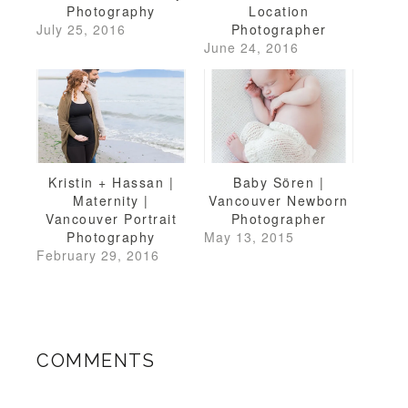
Photography
Location
July 25, 2016
Photographer
June 24, 2016
Kristin + Hassan |
Baby Sören |
Maternity |
Vancouver Newborn
Vancouver Portrait
Photographer
Photography
May 13, 2015
February 29, 2016
COMMENTS