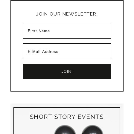
JOIN OUR NEWSLETTER!