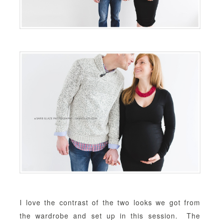
I love the contrast of the two looks we got from
the wardrobe and set up in this session. The