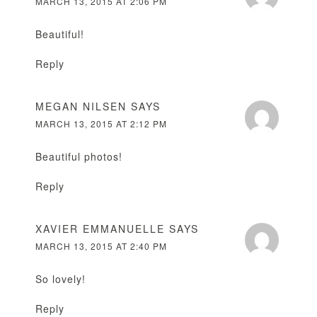
MARCH 13, 2015 AT 2:06 PM
Beautiful!
Reply
MEGAN NILSEN
SAYS
MARCH 13, 2015 AT 2:12 PM
Beautiful photos!
Reply
XAVIER EMMANUELLE
SAYS
MARCH 13, 2015 AT 2:40 PM
So lovely!
Reply