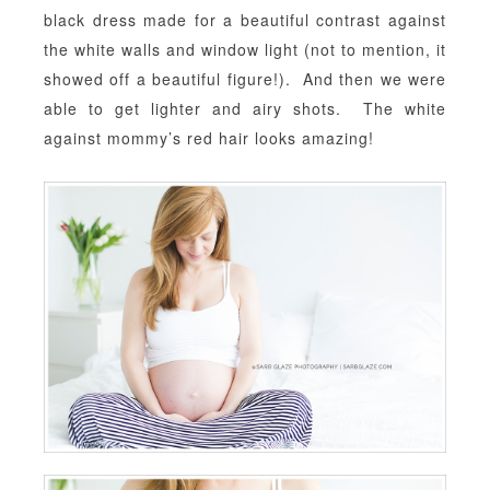
black dress made for a beautiful contrast against
the white walls and window light (not to mention, it
showed off a beautiful figure!). And then we were
able to get lighter and airy shots. The white
against mommy’s red hair looks amazing!