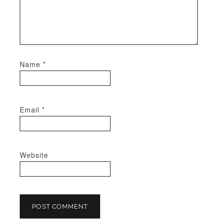
Name
*
Email
*
Website