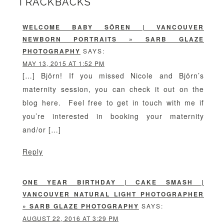
TRACKBACKS
WELCOME BABY SÖREN | VANCOUVER
NEWBORN PORTRAITS » SARB GLAZE
PHOTOGRAPHY
SAYS:
MAY 13, 2015 AT 1:52 PM
[…] Björn! If you missed Nicole and Björn’s
maternity session, you can check it out on the
blog here. Feel free to get in touch with me if
you’re interested in booking your maternity
and/or […]
Reply
ONE YEAR BIRTHDAY | CAKE SMASH |
VANCOUVER NATURAL LIGHT PHOTOGRAPHER
» SARB GLAZE PHOTOGRAPHY
SAYS:
AUGUST 22, 2016 AT 3:29 PM