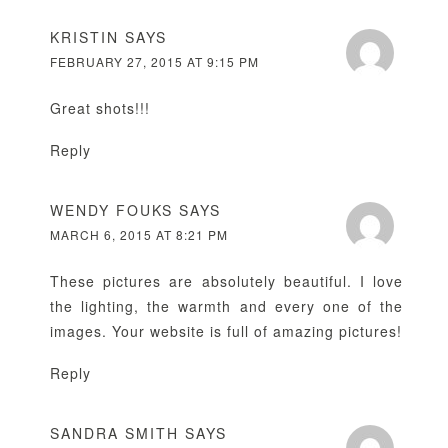
KRISTIN
SAYS
FEBRUARY 27, 2015 AT 9:15 PM
Great shots!!!
Reply
WENDY FOUKS
SAYS
MARCH 6, 2015 AT 8:21 PM
These pictures are absolutely beautiful. I love
the lighting, the warmth and every one of the
images. Your website is full of amazing pictures!
Reply
SANDRA SMITH
SAYS