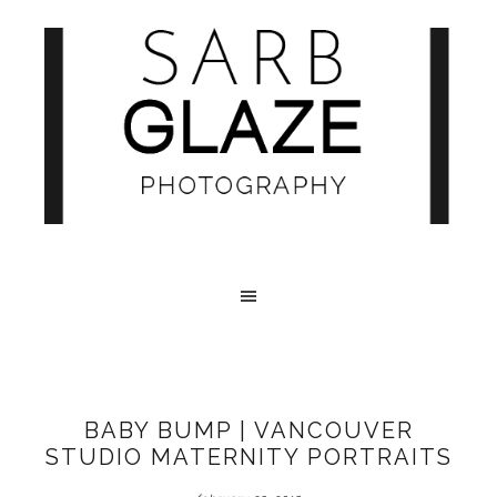
BABY BUMP | VANCOUVER
STUDIO MATERNITY PORTRAITS