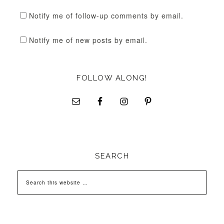
Notify me of follow-up comments by email.
Notify me of new posts by email.
FOLLOW ALONG!
SEARCH