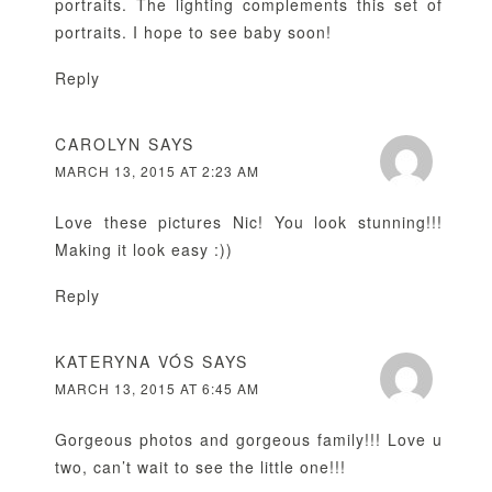
portraits. The lighting complements this set of
portraits. I hope to see baby soon!
Reply
CAROLYN
SAYS
MARCH 13, 2015 AT 2:23 AM
Love these pictures Nic! You look stunning!!!
Making it look easy :))
Reply
KATERYNA VÓS
SAYS
MARCH 13, 2015 AT 6:45 AM
Gorgeous photos and gorgeous family!!! Love u
two, can’t wait to see the little one!!!