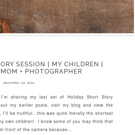
ORY SESSION | MY CHILDREN |
 MOM + PHOTOGRAPHER
december 24, 2014
I’m sharing my last set of Holiday Short Story
out my earlier posts, visit my blog and view the
I’ll be truthful…this was quite literally the shortest
my own children! I know some of you may think that
 in front of the camera because…