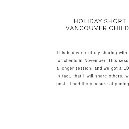
HOLIDAY SHORT S
VANCOUVER CHILD
This is day six of my sharing wit
for clients in November. This ses
a longer session, and we got a L
in fact, that I will share others,
post. I had the pleasure of photog