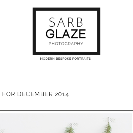
 FOR DECEMBER 2014