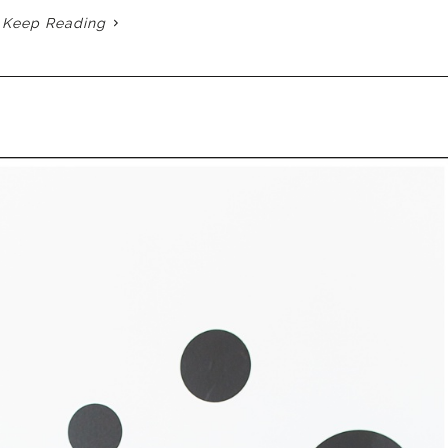
Keep Reading