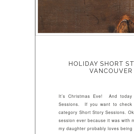
HOLIDAY SHORT ST
VANCOUVER
It’s Christmas Eve! And today 
Sessions. If you want to check 
category Short Story Sessions. Ok, 
session ever because it was with 
my daughter probably loves being