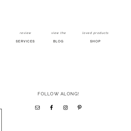
review
view the
loved products
SERVICES
BLOG
SHOP
FOLLOW ALONG!