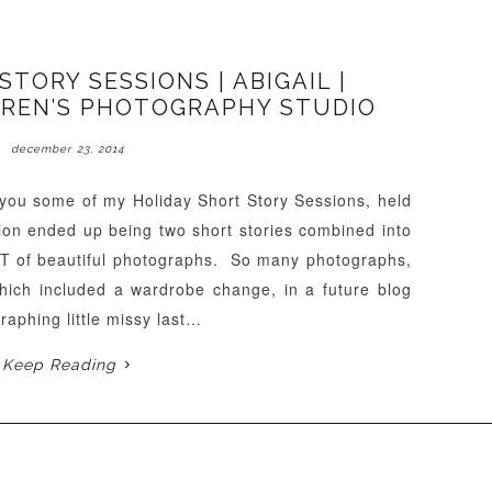
TORY SESSIONS | ABIGAIL |
REN’S PHOTOGRAPHY STUDIO
december 23, 2014
h you some of my Holiday Short Story Sessions, held
sion ended up being two short stories combined into
OT of beautiful photographs. So many photographs,
 which included a wardrobe change, in a future blog
raphing little missy last…
Keep Reading