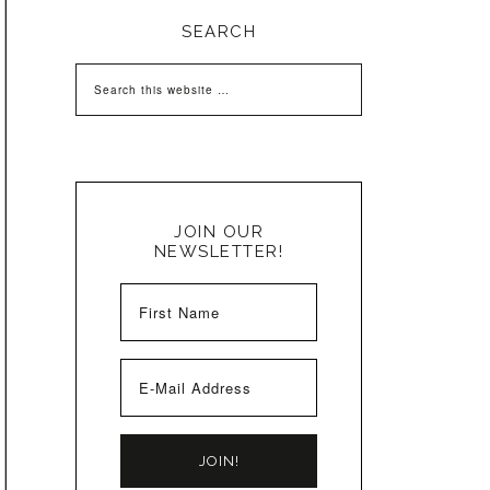
SEARCH
JOIN OUR
NEWSLETTER!