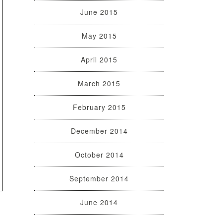
June 2015
May 2015
April 2015
March 2015
February 2015
December 2014
October 2014
September 2014
June 2014