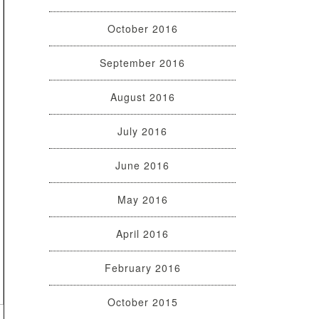
October 2016
September 2016
August 2016
July 2016
June 2016
May 2016
April 2016
February 2016
October 2015