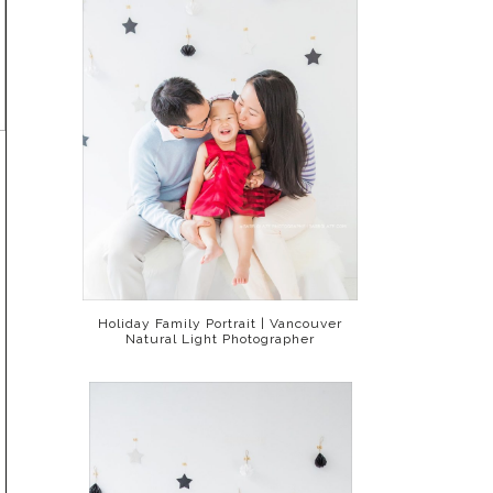
Holiday Family Portrait | Vancouver
Natural Light Photographer