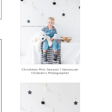
Christmas Mini Session | Vancouver
Children’s Photographer