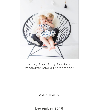
Holiday Short Story Sessions |
Vancouver Studio Photographer
ARCHIVES
December 2016