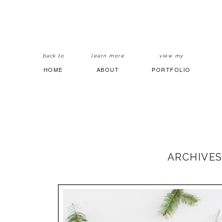
back to
learn more
view my
HOME
ABOUT
PORTFOLIO
ARCHIVES