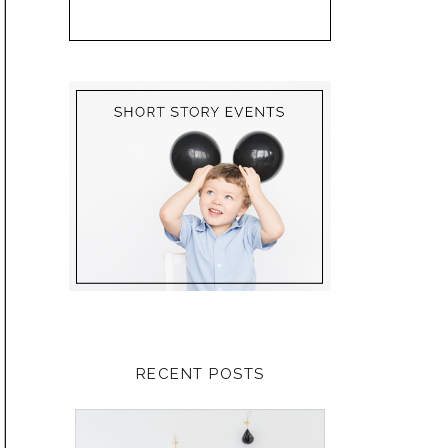
RECENT POSTS