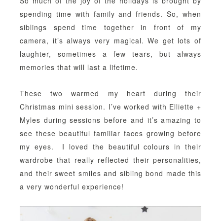
So much of the joy of the holidays is brought by
spending time with family and friends. So, when
siblings spend time together in front of my
camera, it’s always very magical. We get lots of
laughter, sometimes a few tears, but always
memories that will last a lifetime.
These two warmed my heart during their
Christmas mini session. I’ve worked with Elliette +
Myles during sessions before and it’s amazing to
see these beautiful familiar faces growing before
my eyes. I loved the beautiful colours in their
wardrobe that really reflected their personalities,
and their sweet smiles and sibling bond made this
a very wonderful experience!