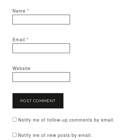
Name
*
Email
*
Website
Notify me of follow-up comments by email.
Notify me of new posts by email.