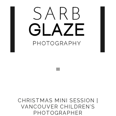
CHRISTMAS MINI SESSION |
VANCOUVER CHILDREN’S
PHOTOGRAPHER