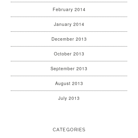
February 2014
January 2014
December 2013
October 2013
September 2013
August 2013
July 2013
CATEGORIES