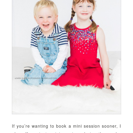
If you’re wanting to book a mini session sooner, I