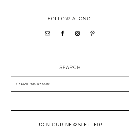
FOLLOW ALONG!
SEARCH
JOIN OUR NEWSLETTER!