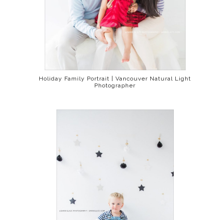
Holiday Family Portrait | Vancouver Natural Light
Photographer