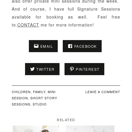
also offer private mini sessions during the week.
And of course, I have full Signature Sessions
available for booking as well. Feel free
to
CONTACT
me for more information!
EMAIL
FACEBOOK
TWITTER
PINTEREST
CHILDREN
,
FAMILY
,
MINI
LEAVE A COMMENT
SESSION
,
SHORT STORY
SESSIONS
,
STUDIO
RELATED