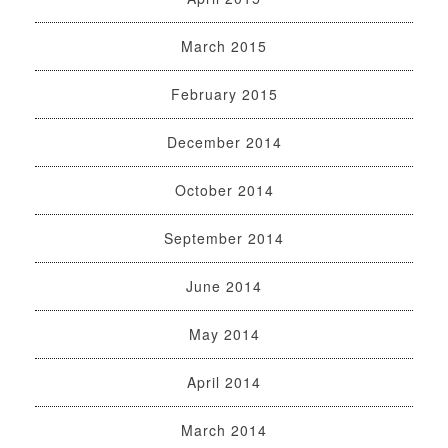
March 2015
February 2015
December 2014
October 2014
September 2014
June 2014
May 2014
April 2014
March 2014