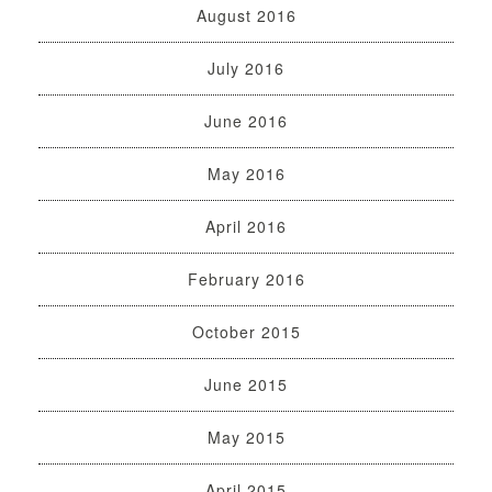
August 2016
July 2016
June 2016
May 2016
April 2016
February 2016
October 2015
June 2015
May 2015
April 2015