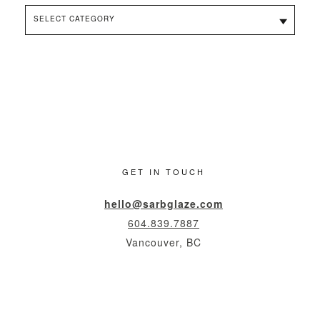
Categories
GET IN TOUCH
hello@sarbglaze.com
604.839.7887
Vancouver, BC