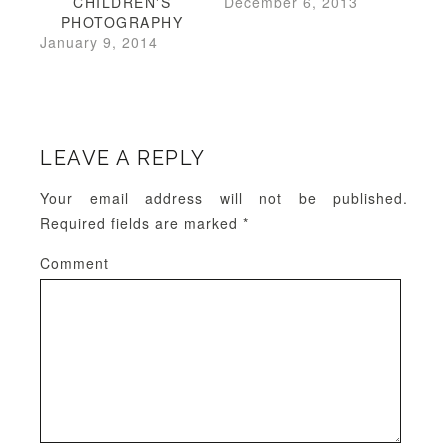
CHILDREN'S
December 6, 2013
PHOTOGRAPHY
January 9, 2014
LEAVE A REPLY
Your email address will not be published.
Required fields are marked
*
Comment