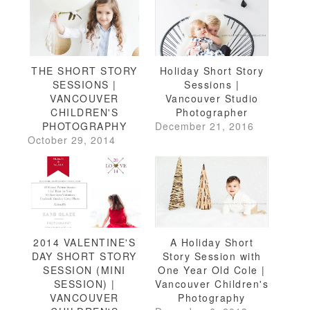
THE SHORT STORY
Holiday Short Story
SESSIONS |
Sessions |
VANCOUVER
Vancouver Studio
CHILDREN'S
Photographer
PHOTOGRAPHY
December 21, 2016
October 29, 2014
2014 VALENTINE'S
A Holiday Short
DAY SHORT STORY
Story Session with
SESSION (MINI
One Year Old Cole |
SESSION) |
Vancouver Children's
VANCOUVER
Photography