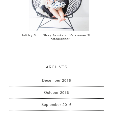
Holiday Short Story Sessions | Vancouver Studio
Photographer
ARCHIVES
December 2016
October 2016
September 2016