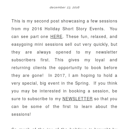
december 23, 2016
This is my second post showcasing a few sessions
from my 2016 Holiday Short Story Events. You
can see part one
HERE
. These fun, relaxed, and
easygoing mini sessions sell out very quickly, but
they are always opened to my newsletter
subscribers first. This gives my loyal and
returning clients the opportunity to book before
they are gone! In 2017, I am hoping to hold a
very special, big event in the Spring. If you think
you may be interested in booking a session, be
sure to subscribe to my
NEWSLETTER
so that you
can be some of the first to learn about the
sessions!