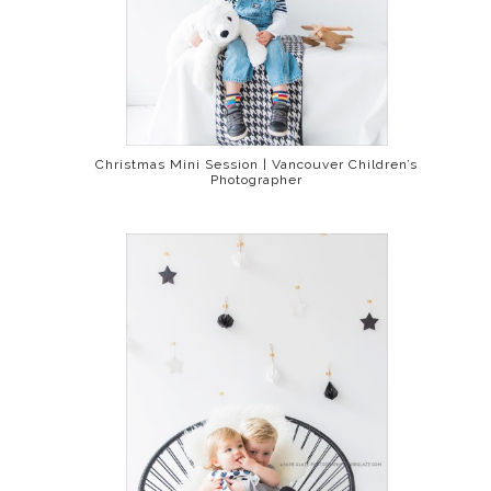
Christmas Mini Session | Vancouver Children’s
Photographer