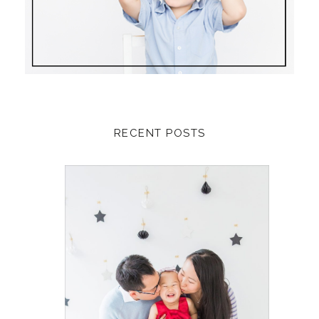
RECENT POSTS