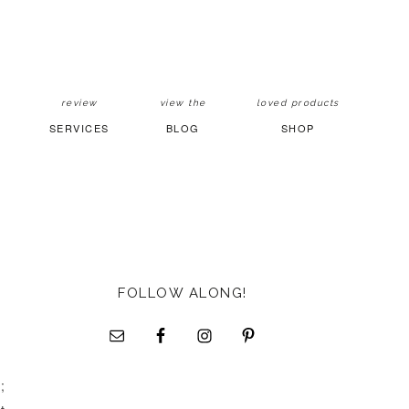
review
view the
loved products
SERVICES
BLOG
SHOP
FOLLOW ALONG!
;