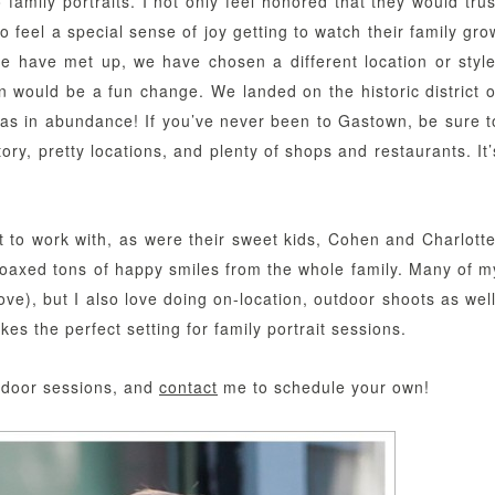
family portraits. I not only feel honored that they would trus
o feel a special sense of joy getting to watch their family gro
we have met up, we have chosen a different location or style
n would be a fun change. We landed on the historic district o
s in abundance! If you’ve never been to Gastown, be sure t
tory, pretty locations, and plenty of shops and restaurants. It’
to work with, as were their sweet kids, Cohen and Charlotte
coaxed tons of happy smiles from the whole family. Many of m
ove), but I also love doing on-location, outdoor shoots as well
s the perfect setting for family portrait sessions.
utdoor sessions, and
contact
me to schedule your own!