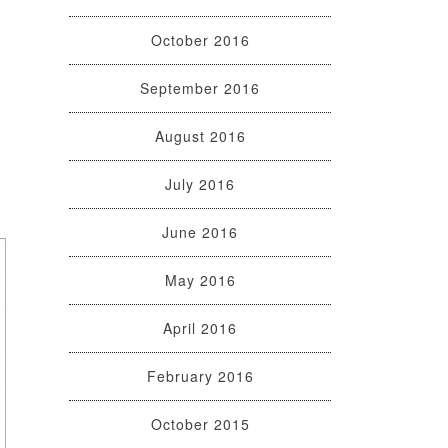
October 2016
September 2016
August 2016
July 2016
June 2016
May 2016
April 2016
February 2016
October 2015