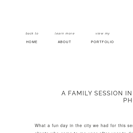
back to
learn more
view my
HOME
ABOUT
PORTFOLIO
A FAMILY SESSION I
PH
What a fun day in the city we had for this se