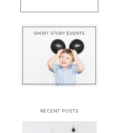
RECENT POSTS