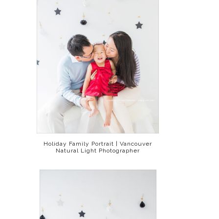
Holiday Family Portrait | Vancouver
Natural Light Photographer